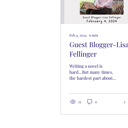
Feb 4, 2024
∙
6
min
Guest Blogger-Lis
Fellinger
Writing a novel is
hard...But many times,
the hardest part about
writing a novel isn’t...the
mechanics of writing...
It's a mental battle.
25
0
2