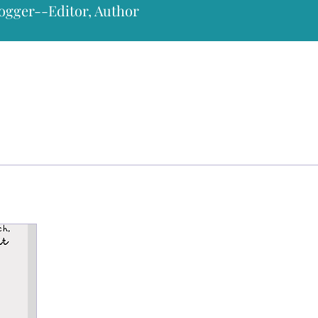
ogger--Editor, Author