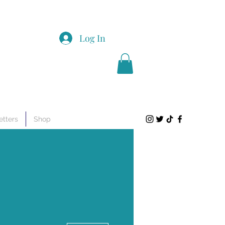
Log In
tters
Shop
More actions