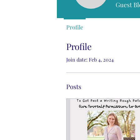
Guest Bl
Profile
Profile
Join date: Feb 4, 2024
Posts