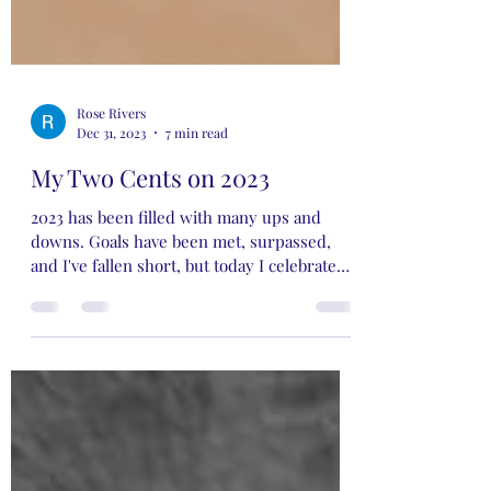
Rose Rivers
Dec 31, 2023
7 min read
My Two Cents on 2023
2023 has been filled with many ups and
downs. Goals have been met, surpassed,
and I've fallen short, but today I celebrate
the wins…