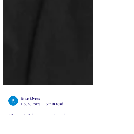
Rose Rivers
Dec 10, 2023
6 min read