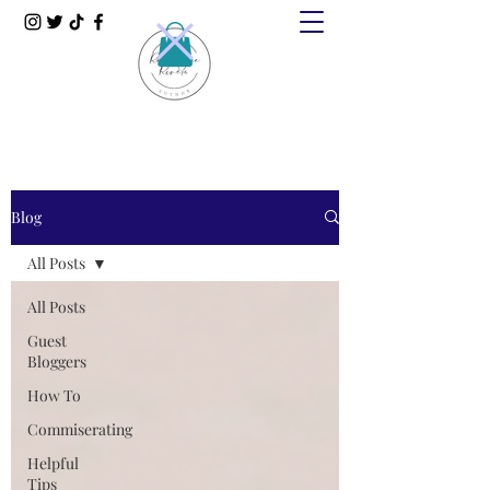
Blog
All Posts
All Posts
Guest
Bloggers
How To
Commiserating
Helpful
Tips