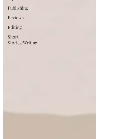
Publishing
Reviews
Editing
Short
Stories/Writing