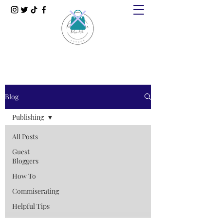
Blog
Publishing
All Posts
Guest
Bloggers
How To
Commiserating
Helpful Tips