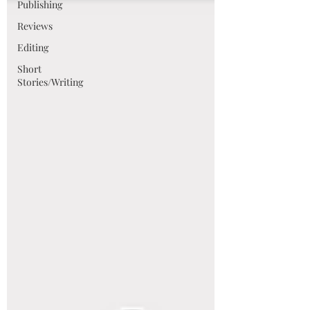
Publishing
Reviews
Editing
Short
Stories/Writing