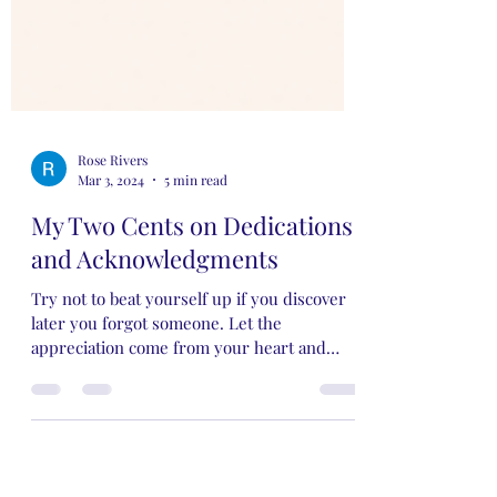
Rose Rivers
Mar 3, 2024
5 min read
My Two Cents on Dedications
and Acknowledgments
Try not to beat yourself up if you discover
later you forgot someone. Let the
appreciation come from your heart and
you'll be just fine.