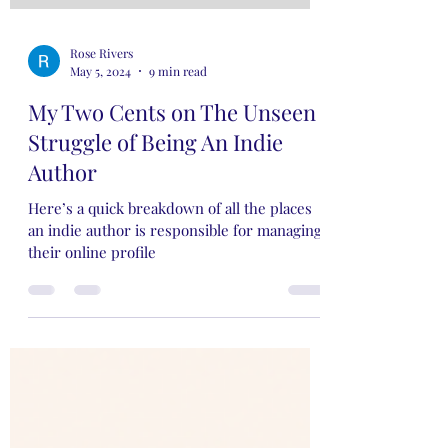
Rose Rivers
May 5, 2024
9 min read
My Two Cents on The Unseen
Struggle of Being An Indie
Author
Here’s a quick breakdown of all the places
an indie author is responsible for managing
their online profile