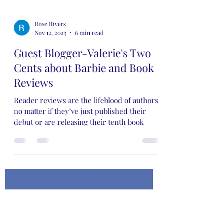
Rose Rivers
Nov 12, 2023
6 min read
Guest Blogger-Valerie's Two
Cents about Barbie and Book
Reviews
Reader reviews are the lifeblood of authors,
no matter if they’ve just published their
debut or are releasing their tenth book