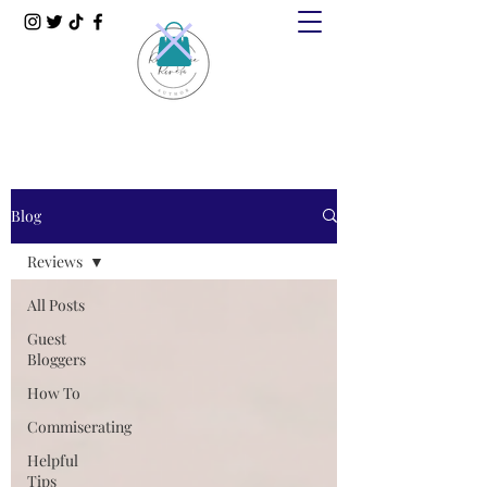
Blog
Reviews
All Posts
Guest
Bloggers
How To
Commiserating
Helpful
Tips