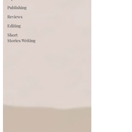
Publishing
Reviews
Editing
Short
Stories/Writing