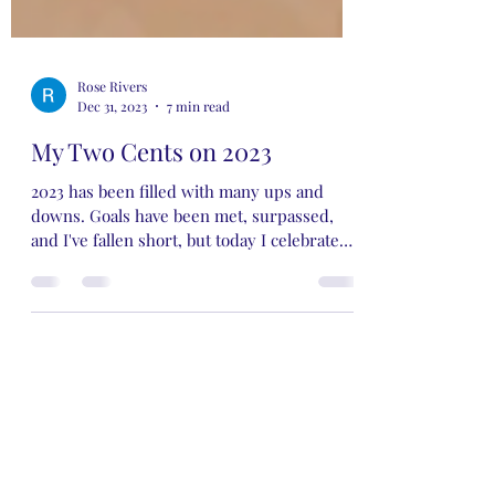
Rose Rivers
Dec 31, 2023
7 min read
My Two Cents on 2023
2023 has been filled with many ups and
downs. Goals have been met, surpassed,
and I've fallen short, but today I celebrate
the wins…