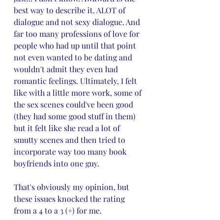
best way to describe it. ALOT of 
dialogue and not sexy dialogue. And 
far too many professions of love for 
people who had up until that point 
not even wanted to be dating and 
wouldn't admit they even had 
romantic feelings. Ultimately, I felt 
like with a little more work, some of 
the sex scenes could've been good 
(they had some good stuff in them) 
but it felt like she read a lot of 
smutty scenes and then tried to 
incorporate way too many book 
boyfriends into one guy. 
That's obviously my opinion, but 
these issues knocked the rating 
from a 4 to a 3 (+) for me.