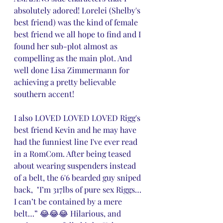
absolutely adored! Lorelei (Shelby's 
best friend) was the kind of female 
best friend we all hope to find and I 
found her sub-plot almost as 
compelling as the main plot. And 
well done Lisa Zimmermann for 
achieving a pretty believable 
southern accent! 
I also LOVED LOVED LOVED Rigg's 
best friend Kevin and he may have 
had the funniest line I've ever read 
in a RomCom. After being teased 
about wearing suspenders instead 
of a belt, the 6'6 bearded guy sniped 
back,  "I’m 317lbs of pure sex Riggs… 
I can’t be contained by a mere 
belt…” 😂😂😂 Hilarious, and 