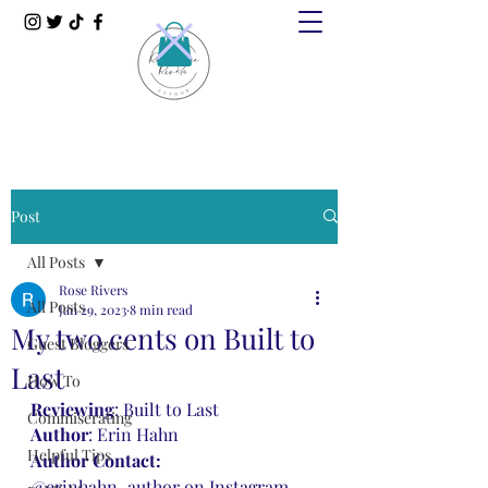
Post
All Posts
Rose Rivers
All Posts
Jan 29, 2023
8 min read
My two cents on Built to
Guest Bloggers
Last
How To
Reviewing
: Built to Last
Commiserating
Author
: Erin Hahn
Helpful Tips
Author Contact: 
@erinhahn_author on Instagram