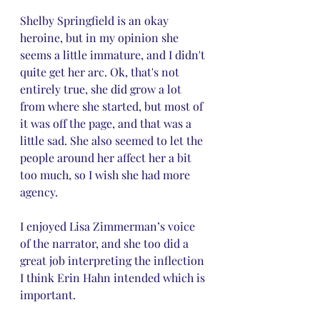
Shelby Springfield is an okay 
heroine, but in my opinion she 
seems a little immature, and I didn't 
quite get her arc. Ok, that's not 
entirely true, she did grow a lot 
from where she started, but most of 
it was off the page, and that was a 
little sad. She also seemed to let the 
people around her affect her a bit 
too much, so I wish she had more 
agency. 
I enjoyed Lisa Zimmerman’s voice 
of the narrator, and she too did a 
great job interpreting the inflection 
I think Erin Hahn intended which is 
important.