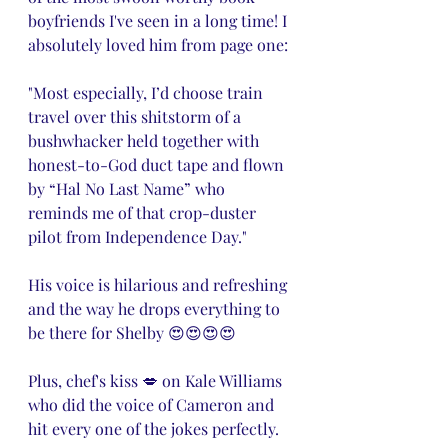
boyfriends I've seen in a long time! I 
absolutely loved him from page one:
"Most especially, I’d choose train 
travel over this shitstorm of a 
bushwhacker held together with 
honest-to-God duct tape and flown 
by “Hal No Last Name” who 
reminds me of that crop-duster 
pilot from Independence Day."
His voice is hilarious and refreshing 
and the way he drops everything to 
be there for Shelby 😍😍😍😍 
Plus, chef's kiss 💋 on Kale Williams 
who did the voice of Cameron and 
hit every one of the jokes perfectly. 