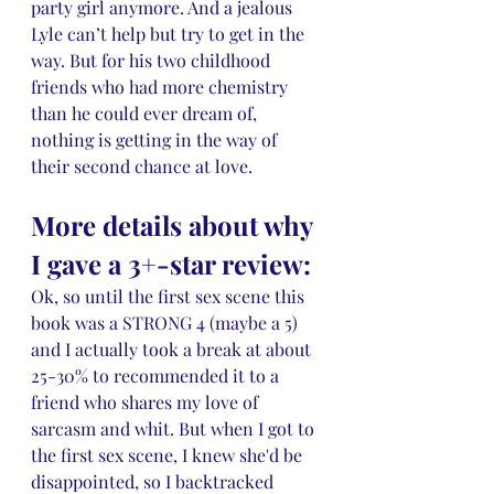
party girl anymore. And a jealous 
Lyle can’t help but try to get in the 
way. But for his two childhood 
friends who had more chemistry 
than he could ever dream of, 
nothing is getting in the way of 
their second chance at love.
More details about why 
I gave a 3+-star review:
Ok, so until the first sex scene this 
book was a STRONG 4 (maybe a 5) 
and I actually took a break at about 
25-30% to recommended it to a 
friend who shares my love of 
sarcasm and whit. But when I got to 
the first sex scene, I knew she'd be 
disappointed, so I backtracked 