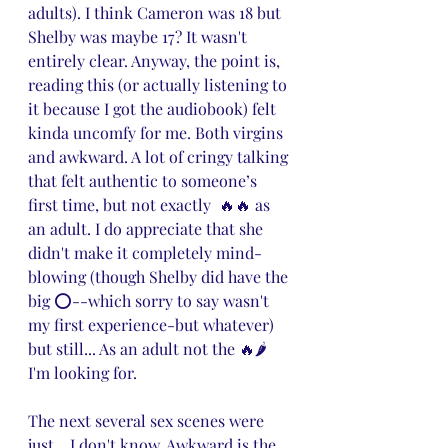
adults). I think Cameron was 18 but 
Shelby was maybe 17? It wasn't 
entirely clear. Anyway, the point is, 
reading this (or actually listening to 
it because I got the audiobook) felt 
kinda uncomfy for me. Both virgins 
and awkward. A lot of cringy talking 
that felt authentic to someone’s 
first time, but not exactly  🔥🔥 as 
an adult. I do appreciate that she 
didn't make it completely mind-
blowing (though Shelby did have the 
big ⭕--which sorry to say wasn't 
my first experience-but whatever) 
but still... As an adult not the 🔥🌶️ 
I'm looking for.
The next several sex scenes were 
just... I don't know. Awkward is the 