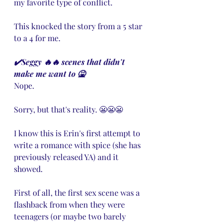
my favorite type of conflict.
This knocked the story from a 5 star 
to a 4 for me.
✔️Seggy 🔥🔥 scenes that didn't 
make me want to 🤮
Nope. 
Sorry, but that's reality. 😬😬😬
I know this is Erin's first attempt to 
write a romance with spice (she has  
previously released YA) and it 
showed. 
First of all, the first sex scene was a 
flashback from when they were 
teenagers (or maybe two barely 