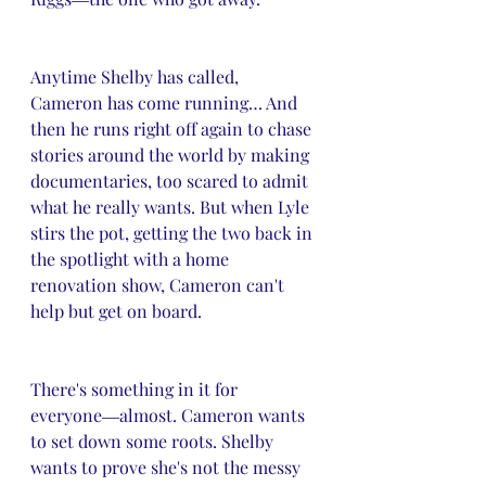
Anytime Shelby has called, 
Cameron has come running… And 
then he runs right off again to chase 
stories around the world by making 
documentaries, too scared to admit 
what he really wants. But when Lyle 
stirs the pot, getting the two back in 
the spotlight with a home 
renovation show, Cameron can't 
help but get on board.
There's something in it for 
everyone―almost. Cameron wants 
to set down some roots. Shelby 
wants to prove she's not the messy 