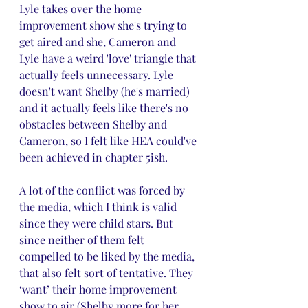
Lyle takes over the home 
improvement show she's trying to 
get aired and she, Cameron and 
Lyle have a weird 'love' triangle that 
actually feels unnecessary. Lyle 
doesn't want Shelby (he's married) 
and it actually feels like there's no 
obstacles between Shelby and 
Cameron, so I felt like HEA could've 
been achieved in chapter 5ish. 
A lot of the conflict was forced by 
the media, which I think is valid 
since they were child stars. But 
since neither of them felt 
compelled to be liked by the media, 
that also felt sort of tentative. They 
‘want’ their home improvement 
show to air (Shelby more for her 