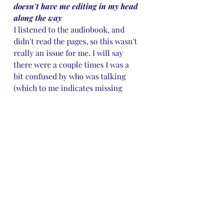
doesn't have me editing in my head 
along the way
I listened to the audiobook, and 
didn't read the pages, so this wasn't 
really an issue for me. I will say 
there were a couple times I was a 
bit confused by who was talking 
(which to me indicates missing 
dialogue tags/action beat) but other 
than that, I didn't notice anything. 
But it's my experience that 
sometimes the narrators correct 
issues that might not be caught in 
editing, so there is that, but since I 
didn't read the page, I wouldn't 
know.
✔️A satisfying ending
As in all truely self-respecting 