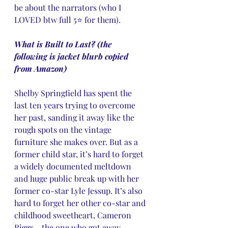
be about the narrators (who I 
LOVED btw full 5⭐️ for them).
What is Built to Last? (the 
following is jacket blurb copied 
from Amazon)
Shelby Springfield has spent the 
last ten years trying to overcome 
her past, sanding it away like the 
rough spots on the vintage 
furniture she makes over. But as a 
former child star, it’s hard to forget 
a widely documented meltdown 
and huge public break up with her 
former co-star Lyle Jessup. It’s also 
hard to forget her other co-star and 
childhood sweetheart, Cameron 
Riggs―the one who got away.