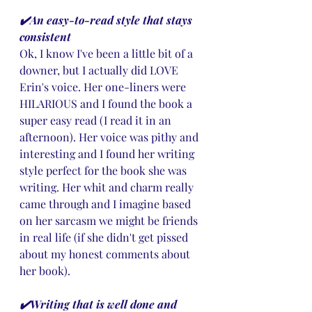
✔️An easy-to-read style that stays 
consistent
Ok, I know I've been a little bit of a 
downer, but I actually did LOVE 
Erin's voice. Her one-liners were 
HILARIOUS and I found the book a 
super easy read (I read it in an 
afternoon). Her voice was pithy and 
interesting and I found her writing 
style perfect for the book she was 
writing. Her whit and charm really 
came through and I imagine based 
on her sarcasm we might be friends 
in real life (if she didn't get pissed 
about my honest comments about 
her book).
✔️Writing that is well done and 