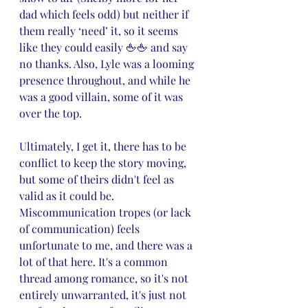
dad which feels odd) but neither if 
them really ‘need’ it, so it seems 
like they could easily 🖕🖕 and say 
no thanks. Also, Lyle was a looming 
presence throughout, and while he 
was a good villain, some of it was 
over the top.
Ultimately, I get it, there has to be 
conflict to keep the story moving, 
but some of theirs didn't feel as 
valid as it could be. 
Miscommunication tropes (or lack 
of communication) feels 
unfortunate to me, and there was a 
lot of that here. It's a common 
thread among romance, so it's not 
entirely unwarranted, it's just not 