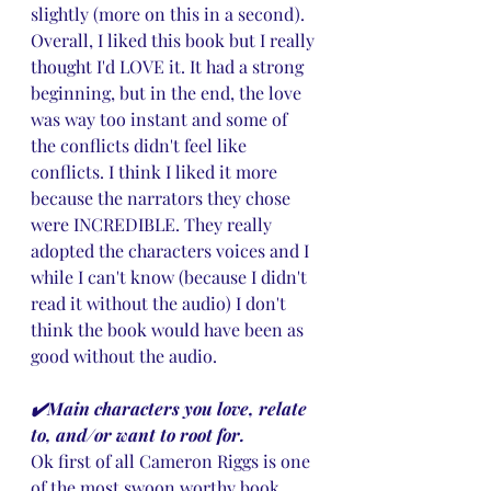
slightly (more on this in a second). 
Overall, I liked this book but I really 
thought I'd LOVE it. It had a strong 
beginning, but in the end, the love 
was way too instant and some of 
the conflicts didn't feel like 
conflicts. I think I liked it more 
because the narrators they chose 
were INCREDIBLE. They really 
adopted the characters voices and I 
while I can't know (because I didn't 
read it without the audio) I don't 
think the book would have been as 
good without the audio.
✔️Main characters you love, relate 
to, and/or want to root for.
Ok first of all Cameron Riggs is one 
of the most swoon worthy book 