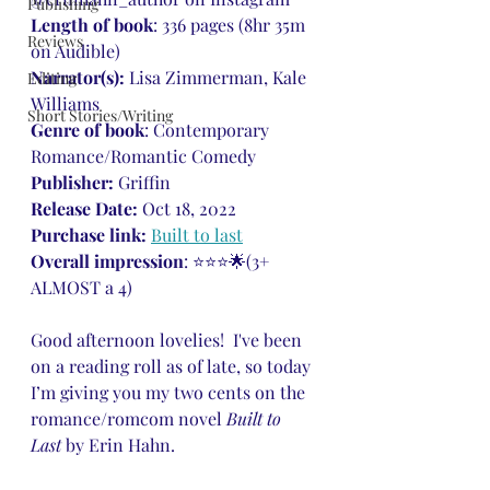
Publishing
Length of book
: 336 pages (8hr 35m 
Reviews
on Audible)
Narrator(s): 
Lisa Zimmerman, Kale 
Editing
Williams
Short Stories/Writing
Genre of book
: Contemporary 
Romance/Romantic Comedy
Publisher: 
Griffin
Release Date: 
Oct 18, 2022
Purchase link: 
Built to last
Overall impression
: ⭐⭐⭐🌟(3+ 
ALMOST a 4)
Good afternoon lovelies!  I've been 
on a reading roll as of late, so today 
I’m giving you my two cents on the 
romance/romcom novel 
Built to 
Last 
by Erin Hahn.