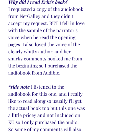
Why did I read Erin’s book?
I requested a copy of the audiobook 
from NetGalley and they didn't 
accept my request. BUT I fell in love 
with the sample of the narrator's 
voice when he read the opening 
pages. I also loved the voice of the 
clearly whitty author, and her 
snarky comments hooked me from 
the beginning so I purchased the 
audiobook from Audible. 
*side note 
I listened to the 
audiobook for this one, and I really 
like to read along so usually I'll get 
the actual book too but this one was 
a little pricey and not included on 
KU so I only purchased the audio. 
So some of my comments will also 