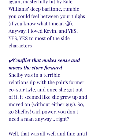
again, masterfully hit by Kale 
Williams’ deep baritone, rumble 
you could feel between your thighs 
(if you know what I mean 😉). 
Anyway, I loved Kevin, and YES, 
YES, YES to most of the side 
characters
✔️Conflict that makes sense and 
moves the story forward
Shelby was in a terrible 
relationship with the pair's former 
co-star Lyle, and once she got out 
of it, it seemed like she grew up and 
moved on (without either guy). So, 
go Shelby! Girl power, you don't 
need a man anyway... right? 
Well, that was all well and fine until 