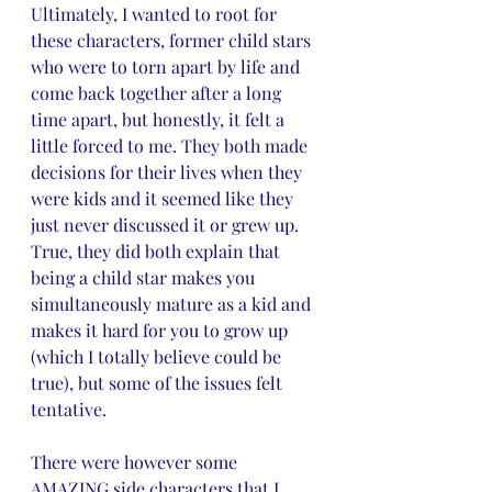
Ultimately, I wanted to root for 
these characters, former child stars 
who were to torn apart by life and 
come back together after a long 
time apart, but honestly, it felt a 
little forced to me. They both made 
decisions for their lives when they 
were kids and it seemed like they 
just never discussed it or grew up. 
True, they did both explain that 
being a child star makes you 
simultaneously mature as a kid and 
makes it hard for you to grow up 
(which I totally believe could be 
true), but some of the issues felt 
tentative.
There were however some 
AMAZING side characters that I 