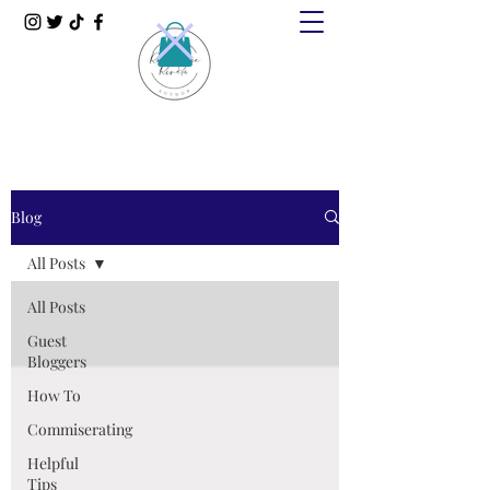
Blog
All Posts
All Posts
Guest
Bloggers
How To
Commiserating
Helpful
Tips