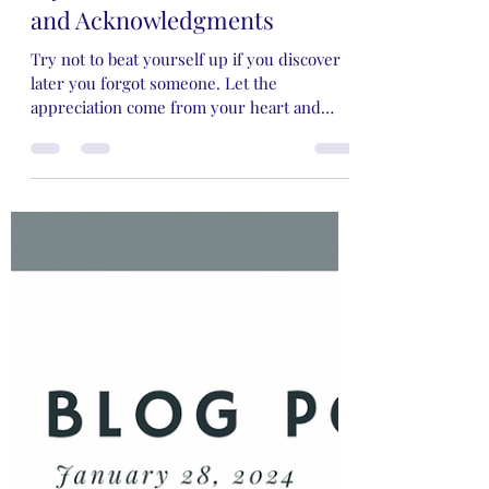
Rose Rivers
Mar 3, 2024
5 min read
My Two Cents on Dedications
and Acknowledgments
Try not to beat yourself up if you discover
later you forgot someone. Let the
appreciation come from your heart and
you'll be just fine.