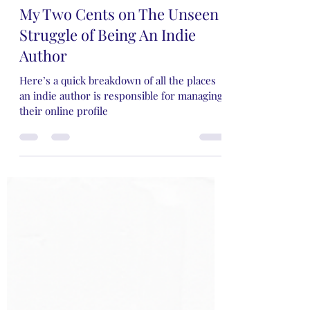
Rose Rivers
May 5, 2024
9 min read
My Two Cents on The Unseen
Struggle of Being An Indie
Author
Here’s a quick breakdown of all the places
an indie author is responsible for managing
their online profile