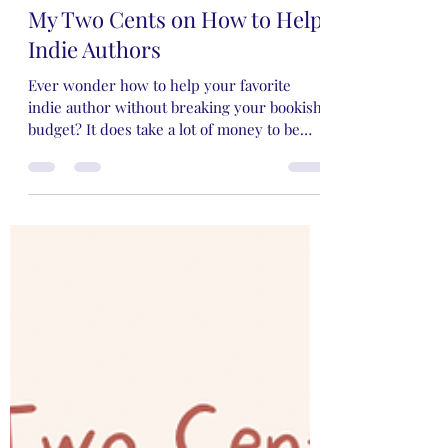
Rose Rivers
Apr 14, 2024
4 min read
My Two Cents on How to Help
Indie Authors
Ever wonder how to help your favorite
indie author without breaking your bookish
budget? It does take a lot of money to be
supportive!