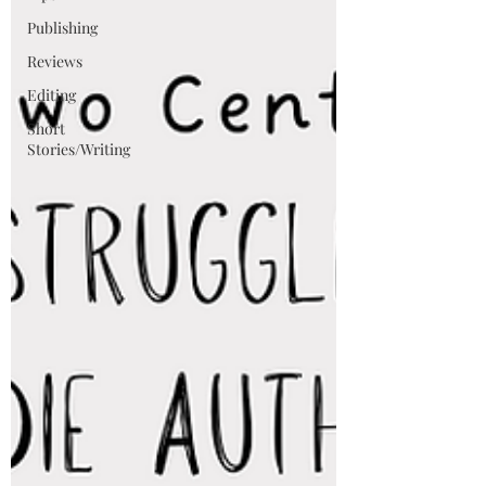
Publishing
Reviews
Editing
Short
Stories/Writing