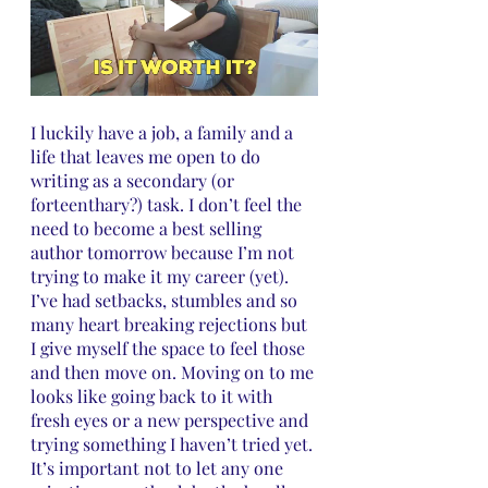
I luckily have a job, a family and a 
life that leaves me open to do 
writing as a secondary (or 
forteenthary?) task. I don’t feel the 
need to become a best selling 
author tomorrow because I’m not 
trying to make it my career (yet). 
I’ve had setbacks, stumbles and so 
many heart breaking rejections but 
I give myself the space to feel those 
and then move on. Moving on to me 
looks like going back to it with 
fresh eyes or a new perspective and 
trying something I haven’t tried yet. 
It’s important not to let any one 