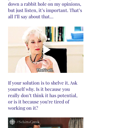
down a rabbit hole on my opinions, 
but just listen, it’s important. That’s 
all I’ll say about that…
If your solution is to shelve it. Ask 
yourself why. Is it because you 
really don’t think it has potential, 
or is it because you’re tired of 
working on it? 