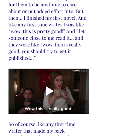
for them to be anything to care 
about or put added effort into. But 
then… I finished my first novel. And 
like any first time writer I was like 
“wow, this is pretty good!” And I let 
someone close to me read it… and 
they were like “wow, this is really 
good, you should try to get it 
published…”
So of course like any first time 
writer that made my back 