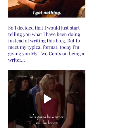
So I decided that I would just start 
telling you what I have been doing 
instead of writing this blog. But to 
meet my typical format, today I’m 
giving you My Two Cents on being a 
writer…