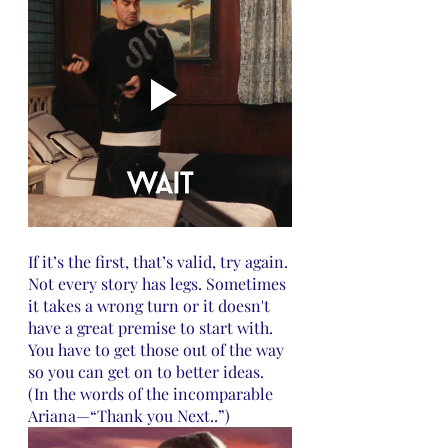
If it’s the first, that’s valid, try again. 
Not every story has legs. Sometimes 
it takes a wrong turn or it doesn't 
have a great premise to start with. 
You have to get those out of the way 
so you can get on to better ideas. 
(In the words of the incomparable 
Ariana—“Thank you Next..”)