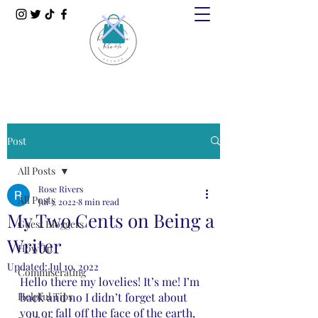
Post
All Posts
Rose Rivers
All Posts
Jul 3, 2022
8 min read
My Two Cents on Being a
Guest Bloggers
Writer
How To
Updated:
Jul 10, 2022
Commiserating
Hello there my lovelies! It’s me! I’m 
Helpful Tips
back and no I didn’t forget about 
you or fall off the face of the earth, 