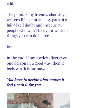
edit….
The point is my friends, choosing a 
writer's life is not an easy path. It's 
full of self doubt and insecurity, 
people who won't like your work or 
things you can do better…
But…
In the end, if my stories affect even 
one person in a good way, then it 
feels worth it for me… 
You have to decide what makes it 
feel worth it for you.