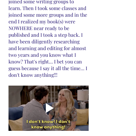
joined some writing groups to 
learn. Then I took some classes and 
joined some more groups and in the 
end I realized my book(s) were 
NOWHERE near ready to be 
published and I took a step back. I 
have been diligently researching 
and learning and editing for almost 
two years and you know what I 
know? That's right… I bet you can 
guess because I say it all the time… I 
don't know anything!!!