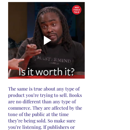
The same is true about any type of 
product you’re trying to sell. Books 
are no different than any type of 
commerce. They are affected by the 
tone of the public at the time 
they’re being sold. So make sure 
you’re listening. If publishers or 