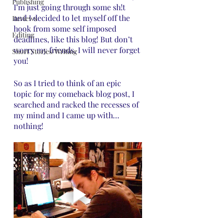
Publishing
I’m just going through some sh!t 
and I decided to let myself off the 
Reviews
hook from some self imposed 
Editing
deadlines, like this blog! But don’t 
worry my friends, I will never forget 
Short Stories/Writing
you! 
So as I tried to think of an epic 
topic for my comeback blog post, I 
searched and racked the recesses of 
my mind and I came up with… 
nothing! 