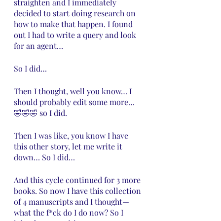
straighten and I immediately 
decided to start doing research on 
how to make that happen. I found 
out I had to write a query and look 
for an agent… 
So I did…
Then I thought, well you know… I 
should probably edit some more… 
🤣🤣🤣 so I did.
Then I was like, you know I have 
this other story, let me write it 
down… So I did…
And this cycle continued for 3 more 
books. So now I have this collection 
of 4 manuscripts and I thought—
what the f*ck do I do now? So I 