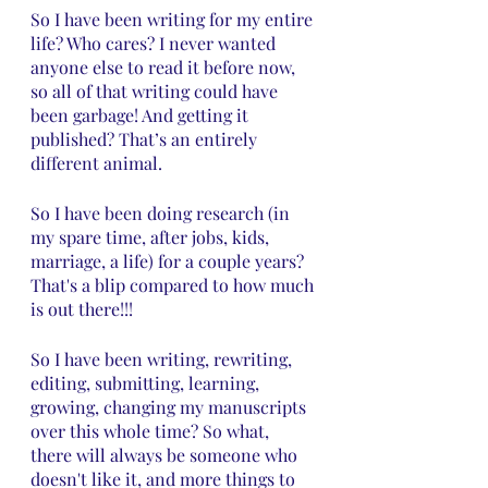
So I have been writing for my entire 
life? Who cares? I never wanted 
anyone else to read it before now, 
so all of that writing could have 
been garbage! And getting it 
published? That’s an entirely 
different animal.
So I have been doing research (in 
my spare time, after jobs, kids, 
marriage, a life) for a couple years? 
That's a blip compared to how much 
is out there!!!
So I have been writing, rewriting, 
editing, submitting, learning, 
growing, changing my manuscripts 
over this whole time? So what, 
there will always be someone who 
doesn't like it, and more things to 