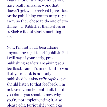
have really amazing work that 
doesn’t get well received by readers 
or the publishing community right 
away so they chose to do one of two 
things—a. Publish it themselves or 
b. Shelve it and start something 
else. 
Now, I’m not at all begrudging 
anyone the right to self publish. But 
I will say, if your early, pre-
publishing readers are giving you 
feedback—and it’s important to you 
that your book is not only 
published but also 
sells copies
—you 
should listen to that feedback. I’m 
not saying implement it all, but if 
you don’t you should know why 
you’re not implementing it. Also, 
please edit. Furiously! I won’t go 