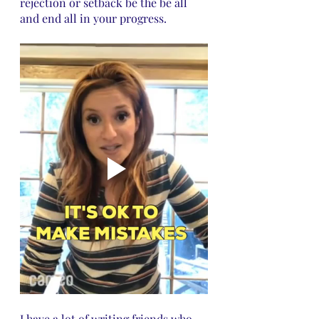
rejection or setback be the be all 
and end all in your progress.
I have a lot of writing friends who 