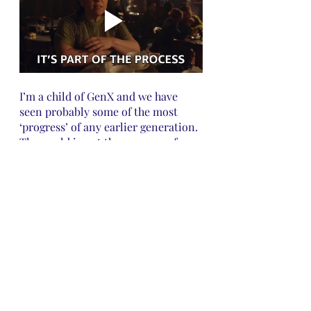
I’m a child of GenX and we have 
seen probably some of the most 
‘progress’ of any earlier generation. 
The world is not the same way for 
our kids as it was when we were 
kids. You have to be willing to grow 
and adapt or you will not make it. 
We have gone from being like our 
parents who had to learn 
everything by experience and a lot 
of bad tries to having the world 
open to us at the click of a button 
on the phone. We have the ability to 
learn from other people's mistakes 
by simply searching Google. Don’t 