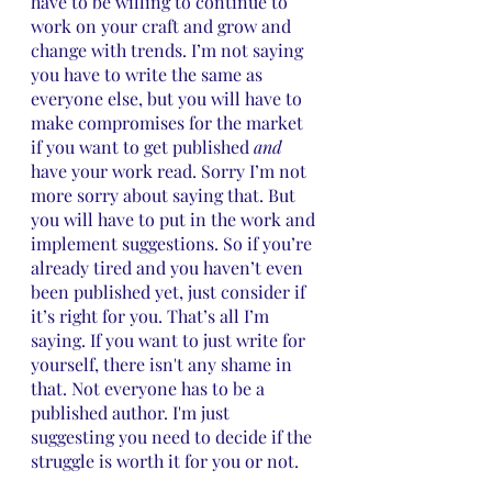
have to be willing to continue to 
work on your craft and grow and 
change with trends. I’m not saying 
you have to write the same as 
everyone else, but you will have to 
make compromises for the market 
if you want to get published 
and
have your work read. Sorry I’m not 
more sorry about saying that. But 
you will have to put in the work and 
implement suggestions. So if you’re 
already tired and you haven’t even 
been published yet, just consider if 
it’s right for you. That’s all I’m 
saying. If you want to just write for 
yourself, there isn't any shame in 
that. Not everyone has to be a 
published author. I'm just 
suggesting you need to decide if the 
struggle is worth it for you or not.