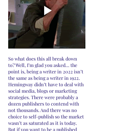
So what does this all break down 
to? Well, I’m glad you asked… the 
point is, being a writer in 2022 isn’t 
the same as being a writer in 1922. 
Hemingway didn’t have to deal with 
social media, blogs or marketing 
strategies. There were probably a 
dozen publishers to contend with 
not thousands. And there was no 
choice to self-publish so the market 
wasn’t as saturated as it is today. 
But if you want to be a published 