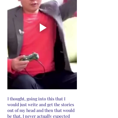
I thought, going into this that I 
would just write and get the stories 
out of my head and then that would 
be that. I never actually expected 