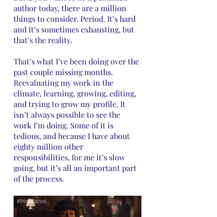
author today, there are a million 
things to consider. Period. It’s hard 
and it’s sometimes exhausting, but 
that’s the reality. 
That’s what I’ve been doing over the 
past couple missing months. 
Reevaluating my work in the 
climate, learning, growing, editing, 
and trying to grow my profile. It 
isn’t always possible to see the 
work I’m doing. Some of it is 
tedious, and because I have about 
eighty million other 
responsibilities, for me it’s slow 
going, but it’s all an important part 
of the process.