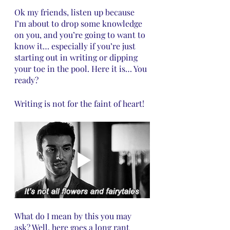
Ok my friends, listen up because 
I’m about to drop some knowledge 
on you, and you’re going to want to 
know it… especially if you’re just 
starting out in writing or dipping 
your toe in the pool. Here it is… You 
ready?
Writing is not for the faint of heart!
What do I mean by this you may 
ask? Well, here goes a long rant 