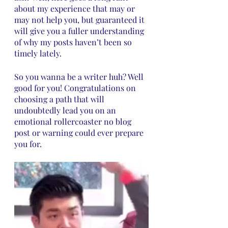
about my experience that may or 
may not help you, but guaranteed it 
will give you a fuller understanding 
of why my posts haven’t been so 
timely lately. 
So you wanna be a writer huh? Well 
good for you! Congratulations on 
choosing a path that will 
undoubtedly lead you on an 
emotional rollercoaster no blog 
post or warning could ever prepare 
you for. 