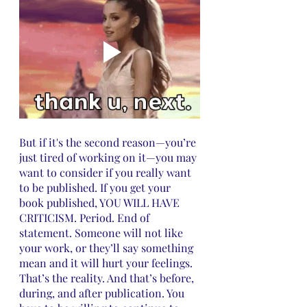
But if it's the second reason—you’re 
just tired of working on it—you may 
want to consider if you really want 
to be published. If you get your 
book published, YOU WILL HAVE 
CRITICISM. Period. End of 
statement. Someone will not like 
your work, or they’ll say something 
mean and it will hurt your feelings. 
That’s the reality. And that’s before, 
during, and after publication. You 