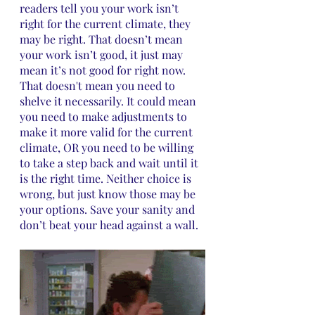
readers tell you your work isn’t 
right for the current climate, they 
may be right. That doesn’t mean 
your work isn’t good, it just may 
mean it’s not good for right now. 
That doesn't mean you need to 
shelve it necessarily. It could mean 
you need to make adjustments to 
make it more valid for the current 
climate, OR you need to be willing 
to take a step back and wait until it 
is the right time. Neither choice is 
wrong, but just know those may be 
your options. Save your sanity and 
don’t beat your head against a wall.