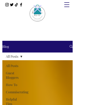
Blog
All Posts
All Posts
Guest
Bloggers
How To
Commiserating
Helpful
Tips