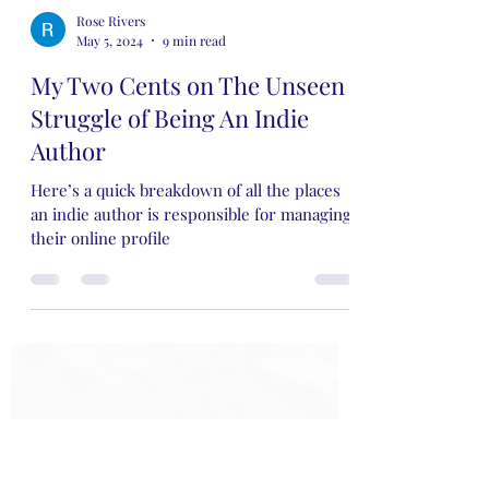
Rose Rivers
May 5, 2024
9 min read
My Two Cents on The Unseen
Struggle of Being An Indie
Author
Here’s a quick breakdown of all the places
an indie author is responsible for managing
their online profile