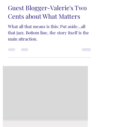
Rose Rivers
Aug 25, 2024
4 min read
Guest Blogger-Valerie's Two
Cents about What Matters
What all that means is this: Put aside…all
that jazz. Bottom line, the story itself is the
main attraction.