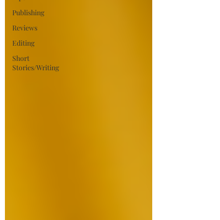
Publishing
Reviews
Editing
Short
Stories/Writing