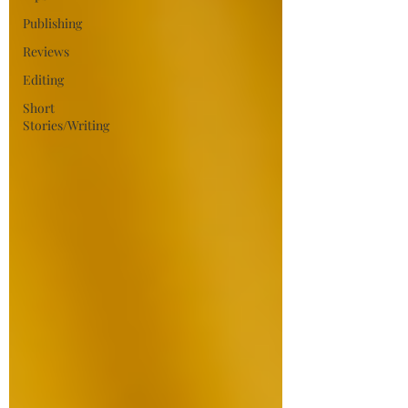
Publishing
Reviews
Editing
Short
Stories/Writing