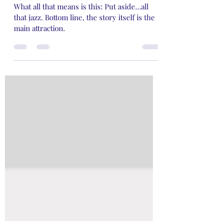
Cents about What Matters
What all that means is this: Put aside…all
that jazz. Bottom line, the story itself is the
main attraction.