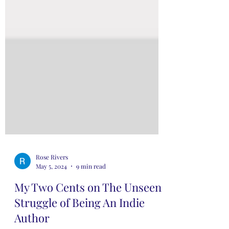
Rose Rivers
May 5, 2024
9 min read