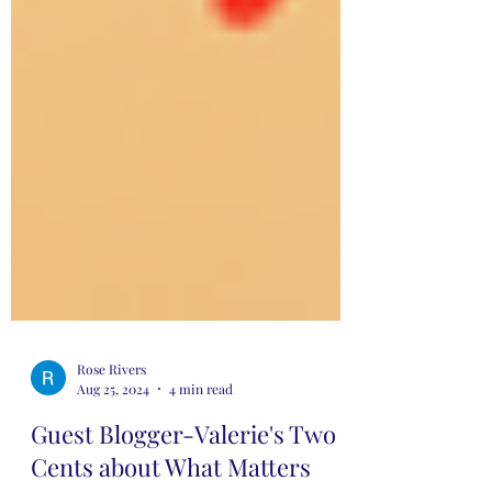
Rose Rivers
Aug 25, 2024
4 min read
Guest Blogger-Valerie's Two