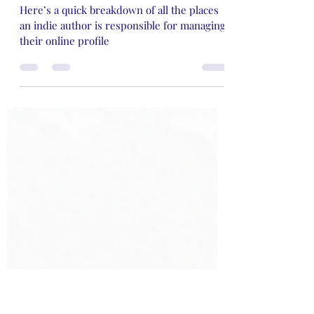
My Two Cents on The Unseen
Struggle of Being An Indie
Author
Here’s a quick breakdown of all the places
an indie author is responsible for managing
their online profile