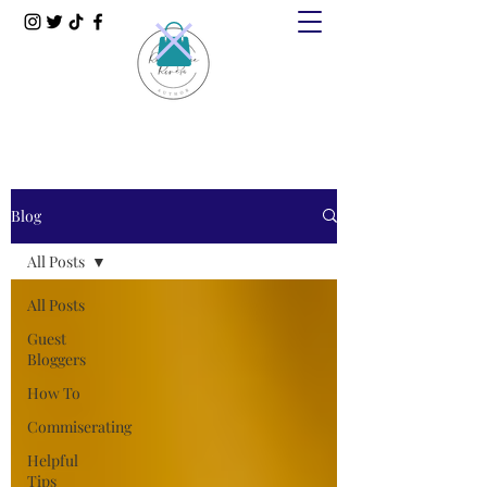
Blog
All Posts
All Posts
Guest
Bloggers
How To
Commiserating
Helpful
Tips