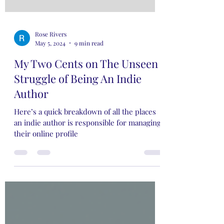
Rose Rivers
May 5, 2024
9 min read
My Two Cents on The Unseen
Struggle of Being An Indie
Author
Here’s a quick breakdown of all the places
an indie author is responsible for managing
their online profile