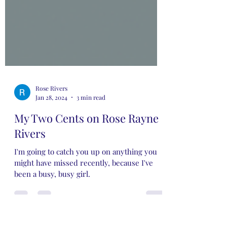
Rose Rivers
Jan 28, 2024
3 min read
My Two Cents on Rose Rayne
Rivers
I'm going to catch you up on anything you
might have missed recently, because I've
been a busy, busy girl.