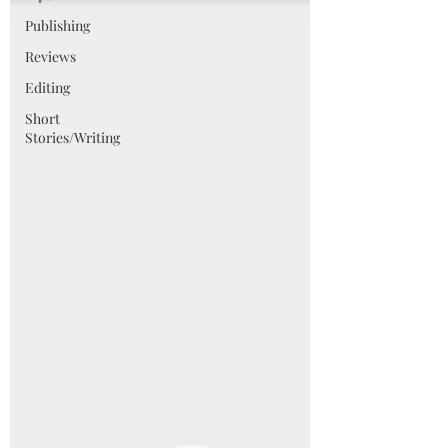
Publishing
Reviews
Editing
Short
Stories/Writing