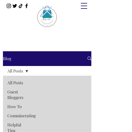
Blog
All Posts
All Posts
Guest
Bloggers
How To
Commiserating
Helpful
Tips