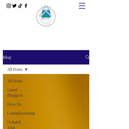
Blog
All Posts
All Posts
Guest
Bloggers
How To
Commiserating
Helpful
Tips