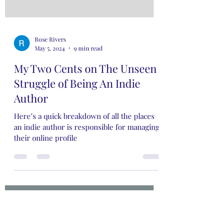
Rose Rivers
May 5, 2024
9 min read
My Two Cents on The Unseen
Struggle of Being An Indie
Author
Here’s a quick breakdown of all the places
an indie author is responsible for managing
their online profile