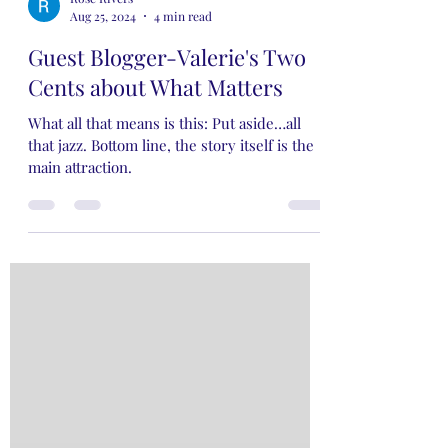
Rose Rivers
Aug 25, 2024
4 min read
Guest Blogger-Valerie's Two
Cents about What Matters
What all that means is this: Put aside…all
that jazz. Bottom line, the story itself is the
main attraction.