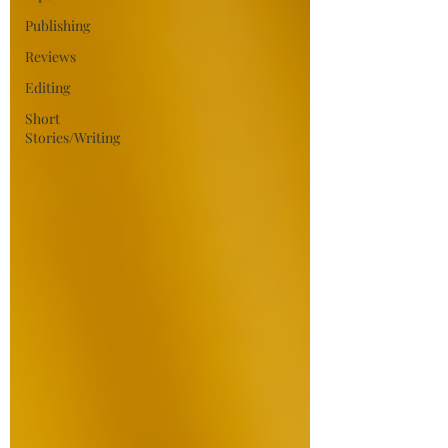
Publishing
Reviews
Editing
Short
Stories/Writing