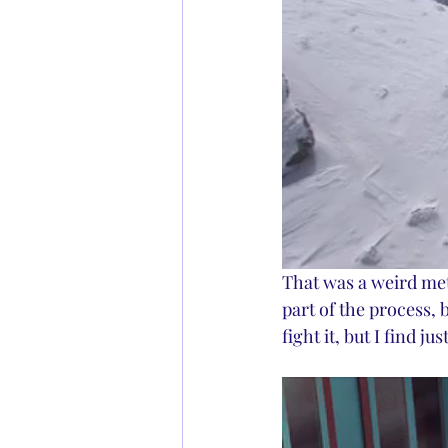
That was a weird meta
part of the process, 
fight it, but I find ju