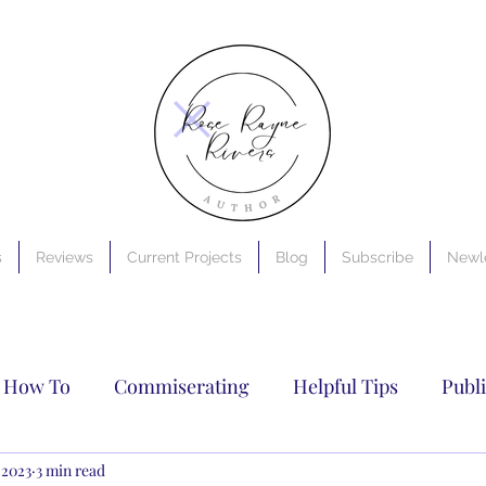
s
Reviews
Current Projects
Blog
Subscribe
Newle
How To
Commiserating
Helpful Tips
Publ
riting
 2023
3 min read