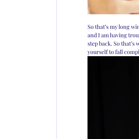
So that’s my long win
and I am having troub
step back. So that’s 
yourself to fall compl