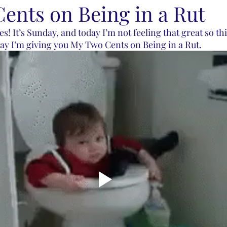
ents on Being in a Rut
s! It’s Sunday, and today I’m not feeling that great so thi
ay I’m giving you My Two Cents on Being in a Rut. 