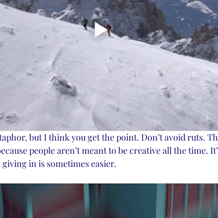
phor, but I think you get the point. Don’t avoid ruts. Th
because people aren’t meant to be creative all the time. It’
st giving in is sometimes easier. 