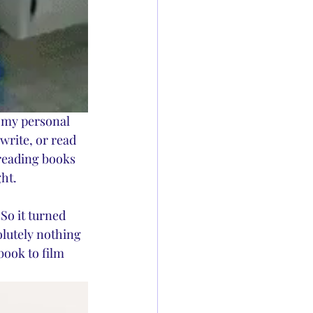
n my personal 
write, or read 
 reading books 
ht. 
So it turned 
olutely nothing 
book to film 