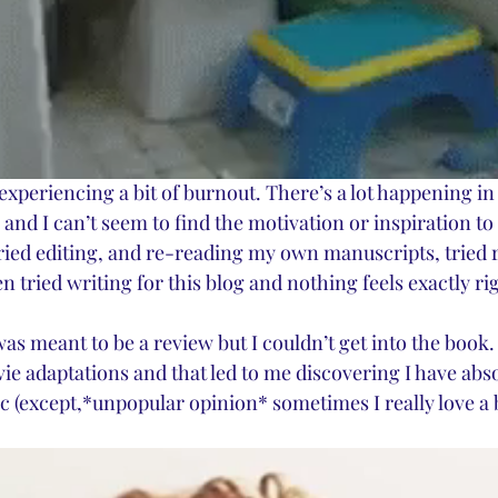
n experiencing a bit of burnout. There’s a lot happening i
, and I can’t seem to find the motivation or inspiration to 
 tried editing, and re-reading my own manuscripts, tried
n tried writing for this blog and nothing feels exactly rig
 was meant to be a review but I couldn’t get into the book. 
ie adaptations and that led to me discovering I have abs
ic (except,*unpopular opinion* sometimes I really love a 