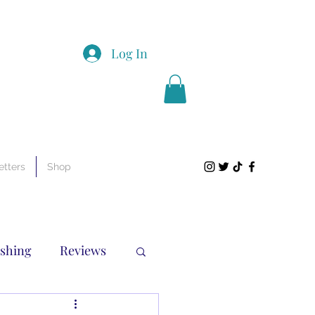
Log In
tters
Shop
ishing
Reviews