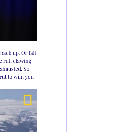
ack up. Or fall 
e rut, clawing 
exhausted. So 
ut to win, you 