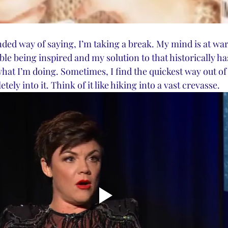
ded way of saying, I’m taking a break. My mind is at war w
le being inspired and my solution to that historically has
what I’m doing. Sometimes, I find the quickest way out of a
etely into it. Think of it like hiking into a vast crevasse. 