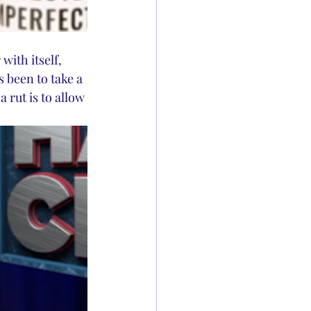
ith itself, 
 been to take a 
 rut is to allow 