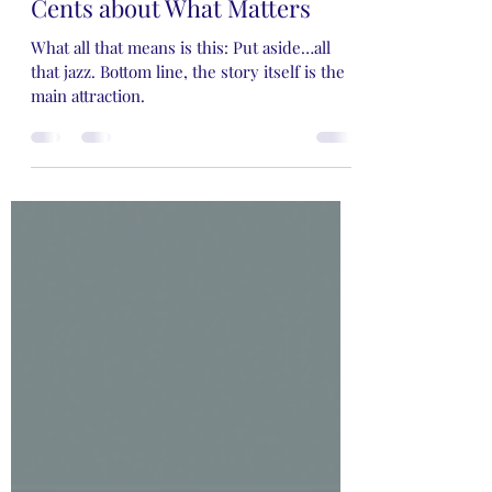
Guest Blogger-Valerie's Two
Cents about What Matters
What all that means is this: Put aside…all
that jazz. Bottom line, the story itself is the
main attraction.