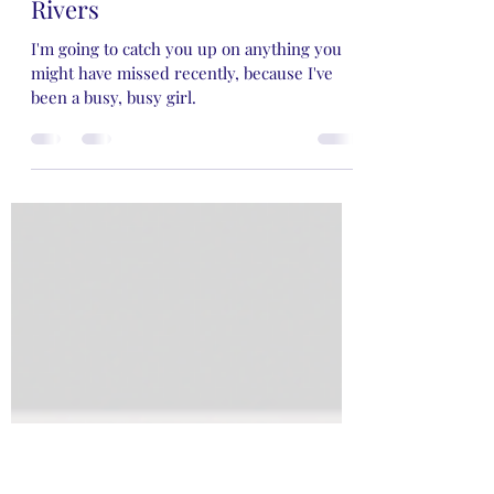
Rose Rivers
Jan 28, 2024
3 min read
My Two Cents on Rose Rayne
Rivers
I'm going to catch you up on anything you
might have missed recently, because I've
been a busy, busy girl.