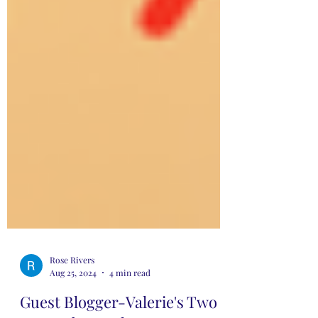
Rose Rivers
Aug 25, 2024
4 min read