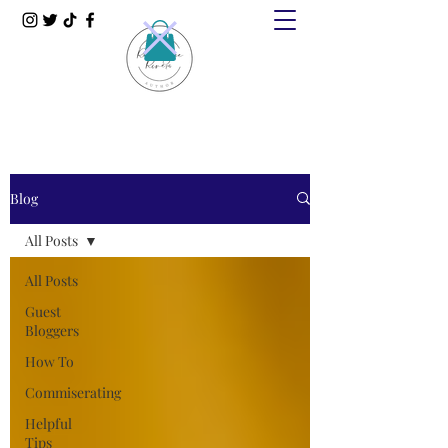
Blog
All Posts
All Posts
Guest
Bloggers
How To
Commiserating
Helpful
Tips