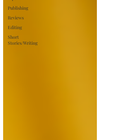
Publishing
Reviews
Editing
Short
Stories/Writing